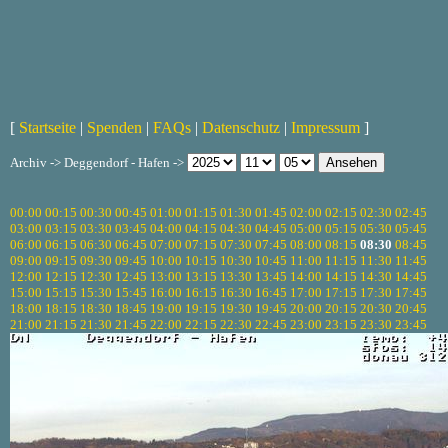
[
Startseite
|
Spenden
|
FAQs
|
Datenschutz
|
Impressum
]
Archiv -> Deggendorf - Hafen ->
00:00
00:15
00:30
00:45
01:00
01:15
01:30
01:45
02:00
02:15
02:30
02:45
03:00
03:15
03:30
03:45
04:00
04:15
04:30
04:45
05:00
05:15
05:30
05:45
06:00
06:15
06:30
06:45
07:00
07:15
07:30
07:45
08:00
08:15
08:30
08:45
09:00
09:15
09:30
09:45
10:00
10:15
10:30
10:45
11:00
11:15
11:30
11:45
12:00
12:15
12:30
12:45
13:00
13:15
13:30
13:45
14:00
14:15
14:30
14:45
15:00
15:15
15:30
15:45
16:00
16:15
16:30
16:45
17:00
17:15
17:30
17:45
18:00
18:15
18:30
18:45
19:00
19:15
19:30
19:45
20:00
20:15
20:30
20:45
21:00
21:15
21:30
21:45
22:00
22:15
22:30
22:45
23:00
23:15
23:30
23:45