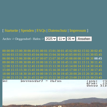
[
Startseite
|
Spenden
|
FAQs
|
Datenschutz
|
Impressum
]
Archiv -> Deggendorf - Hafen ->
00:00
00:15
00:30
00:45
01:00
01:15
01:30
01:45
02:00
02:15
02:30
02:45
03:00
03:15
03:30
03:45
04:00
04:15
04:30
04:45
05:00
05:15
05:30
05:45
06:00
06:15
06:30
06:45
07:00
07:15
07:30
07:45
08:00
08:15
08:30
08:45
09:00
09:15
09:30
09:45
10:00
10:15
10:30
10:45
11:00
11:15
11:30
11:45
12:00
12:15
12:30
12:45
13:00
13:15
13:30
13:45
14:00
14:15
14:30
14:45
15:00
15:15
15:30
15:45
16:00
16:15
16:30
16:45
17:00
17:15
17:30
17:45
18:00
18:15
18:30
18:45
19:00
19:15
19:30
19:45
20:00
20:15
20:30
20:45
21:00
21:15
21:30
21:45
22:00
22:15
22:30
22:45
23:00
23:15
23:30
23:45