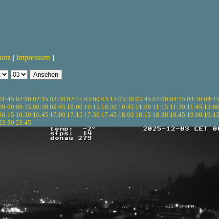
hutz
|
Impressum
]
01:45
02:00
02:15
02:30
02:45
03:00
03:15
03:30
03:45
04:00
04:15
04:30
04:4
09:00
09:15
09:30
09:45
10:00
10:15
10:30
10:45
11:00
11:15
11:30
11:45
12:0
16:15
16:30
16:45
17:00
17:15
17:30
17:45
18:00
18:15
18:30
18:45
19:00
19:1
23:30
23:45