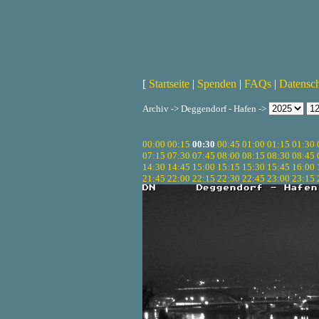
[
Startseite
|
Spenden
|
FAQs
|
Datensc
Archiv -> Deggendorf - Hafen ->
00:00
00:15
00:30
00:45
01:00
01:15
01:30
07:15
07:30
07:45
08:00
08:15
08:30
08:45
14:30
14:45
15:00
15:15
15:30
15:45
16:00
21:45
22:00
22:15
22:30
22:45
23:00
23:15