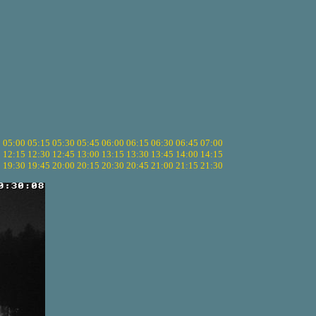
5
05:00
05:15
05:30
05:45
06:00
06:15
06:30
06:45
07:00
0
12:15
12:30
12:45
13:00
13:15
13:30
13:45
14:00
14:15
5
19:30
19:45
20:00
20:15
20:30
20:45
21:00
21:15
21:30