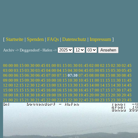
[
Startseite
|
Spenden
|
FAQs
|
Datenschutz
|
Impressum
]
Archiv -> Deggendorf - Hafen ->
00:00
00:15
00:30
00:45
01:00
01:15
01:30
01:45
02:00
02:15
02:30
02:45
03:00
03:15
03:30
03:45
04:00
04:15
04:30
04:45
05:00
05:15
05:30
05:45
06:00
06:15
06:30
06:45
07:00
07:15
07:30
07:45
08:00
08:15
08:30
08:45
09:00
09:15
09:30
09:45
10:00
10:15
10:30
10:45
11:00
11:15
11:30
11:45
12:00
12:15
12:30
12:45
13:00
13:15
13:30
13:45
14:00
14:15
14:30
14:45
15:00
15:15
15:30
15:45
16:00
16:15
16:30
16:45
17:00
17:15
17:30
17:45
18:00
18:15
18:30
18:45
19:00
19:15
19:30
19:45
20:00
20:15
20:30
20:45
21:00
21:15
21:30
21:45
22:00
22:15
22:30
22:45
23:00
23:15
23:30
23:45