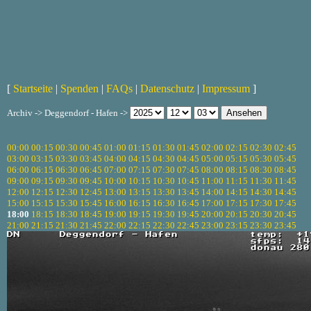
[
Startseite
|
Spenden
|
FAQs
|
Datenschutz
|
Impressum
]
Archiv -> Deggendorf - Hafen ->
00:00
00:15
00:30
00:45
01:00
01:15
01:30
01:45
02:00
02:15
02:30
02:45
03:00
03:15
03:30
03:45
04:00
04:15
04:30
04:45
05:00
05:15
05:30
05:45
06:00
06:15
06:30
06:45
07:00
07:15
07:30
07:45
08:00
08:15
08:30
08:45
09:00
09:15
09:30
09:45
10:00
10:15
10:30
10:45
11:00
11:15
11:30
11:45
12:00
12:15
12:30
12:45
13:00
13:15
13:30
13:45
14:00
14:15
14:30
14:45
15:00
15:15
15:30
15:45
16:00
16:15
16:30
16:45
17:00
17:15
17:30
17:45
18:00
18:15
18:30
18:45
19:00
19:15
19:30
19:45
20:00
20:15
20:30
20:45
21:00
21:15
21:30
21:45
22:00
22:15
22:30
22:45
23:00
23:15
23:30
23:45