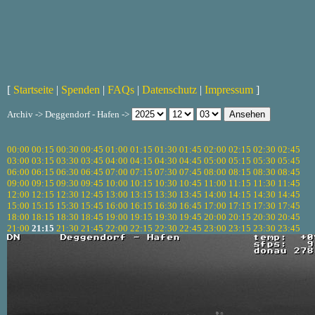
[
Startseite
|
Spenden
|
FAQs
|
Datenschutz
|
Impressum
]
Archiv -> Deggendorf - Hafen ->
00:00
00:15
00:30
00:45
01:00
01:15
01:30
01:45
02:00
02:15
02:30
02:45
03:00
03:15
03:30
03:45
04:00
04:15
04:30
04:45
05:00
05:15
05:30
05:45
06:00
06:15
06:30
06:45
07:00
07:15
07:30
07:45
08:00
08:15
08:30
08:45
09:00
09:15
09:30
09:45
10:00
10:15
10:30
10:45
11:00
11:15
11:30
11:45
12:00
12:15
12:30
12:45
13:00
13:15
13:30
13:45
14:00
14:15
14:30
14:45
15:00
15:15
15:30
15:45
16:00
16:15
16:30
16:45
17:00
17:15
17:30
17:45
18:00
18:15
18:30
18:45
19:00
19:15
19:30
19:45
20:00
20:15
20:30
20:45
21:00
21:15
21:30
21:45
22:00
22:15
22:30
22:45
23:00
23:15
23:30
23:45