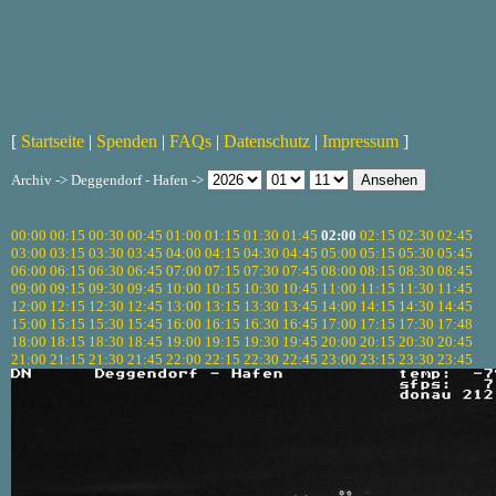
[
Startseite
|
Spenden
|
FAQs
|
Datenschutz
|
Impressum
]
Archiv -> Deggendorf - Hafen ->
00:00
00:15
00:30
00:45
01:00
01:15
01:30
01:45
02:00
02:15
02:30
02:45
03:00
03:15
03:30
03:45
04:00
04:15
04:30
04:45
05:00
05:15
05:30
05:45
06:00
06:15
06:30
06:45
07:00
07:15
07:30
07:45
08:00
08:15
08:30
08:45
09:00
09:15
09:30
09:45
10:00
10:15
10:30
10:45
11:00
11:15
11:30
11:45
12:00
12:15
12:30
12:45
13:00
13:15
13:30
13:45
14:00
14:15
14:30
14:45
15:00
15:15
15:30
15:45
16:00
16:15
16:30
16:45
17:00
17:15
17:30
17:48
18:00
18:15
18:30
18:45
19:00
19:15
19:30
19:45
20:00
20:15
20:30
20:45
21:00
21:15
21:30
21:45
22:00
22:15
22:30
22:45
23:00
23:15
23:30
23:45