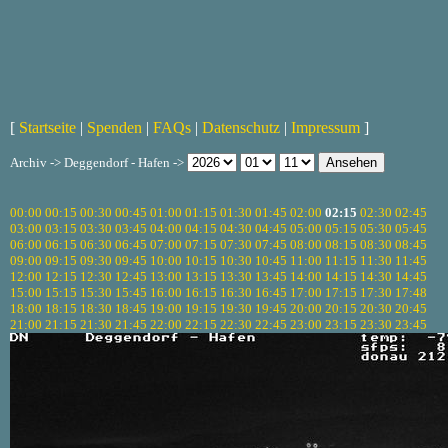
[
Startseite
|
Spenden
|
FAQs
|
Datenschutz
|
Impressum
]
Archiv -> Deggendorf - Hafen ->
00:00
00:15
00:30
00:45
01:00
01:15
01:30
01:45
02:00
02:15
02:30
02:45
03:00
03:15
03:30
03:45
04:00
04:15
04:30
04:45
05:00
05:15
05:30
05:45
06:00
06:15
06:30
06:45
07:00
07:15
07:30
07:45
08:00
08:15
08:30
08:45
09:00
09:15
09:30
09:45
10:00
10:15
10:30
10:45
11:00
11:15
11:30
11:45
12:00
12:15
12:30
12:45
13:00
13:15
13:30
13:45
14:00
14:15
14:30
14:45
15:00
15:15
15:30
15:45
16:00
16:15
16:30
16:45
17:00
17:15
17:30
17:48
18:00
18:15
18:30
18:45
19:00
19:15
19:30
19:45
20:00
20:15
20:30
20:45
21:00
21:15
21:30
21:45
22:00
22:15
22:30
22:45
23:00
23:15
23:30
23:45