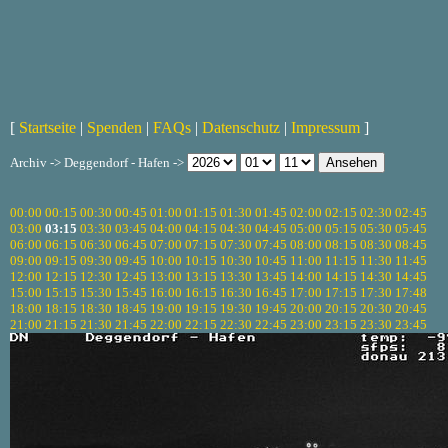
[
Startseite
|
Spenden
|
FAQs
|
Datenschutz
|
Impressum
]
Archiv -> Deggendorf - Hafen ->
00:00
00:15
00:30
00:45
01:00
01:15
01:30
01:45
02:00
02:15
02:30
02:45
03:00
03:15
03:30
03:45
04:00
04:15
04:30
04:45
05:00
05:15
05:30
05:45
06:00
06:15
06:30
06:45
07:00
07:15
07:30
07:45
08:00
08:15
08:30
08:45
09:00
09:15
09:30
09:45
10:00
10:15
10:30
10:45
11:00
11:15
11:30
11:45
12:00
12:15
12:30
12:45
13:00
13:15
13:30
13:45
14:00
14:15
14:30
14:45
15:00
15:15
15:30
15:45
16:00
16:15
16:30
16:45
17:00
17:15
17:30
17:48
18:00
18:15
18:30
18:45
19:00
19:15
19:30
19:45
20:00
20:15
20:30
20:45
21:00
21:15
21:30
21:45
22:00
22:15
22:30
22:45
23:00
23:15
23:30
23:45