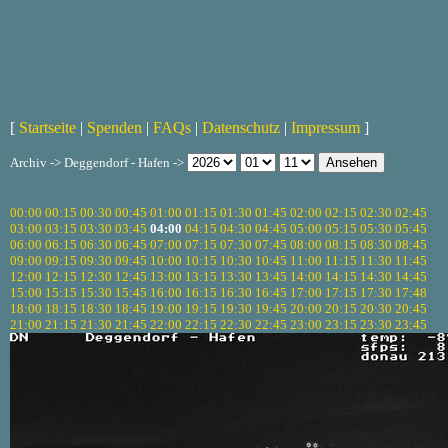
[
Startseite
|
Spenden
|
FAQs
|
Datenschutz
|
Impressum
]
Archiv -> Deggendorf - Hafen ->
00:00
00:15
00:30
00:45
01:00
01:15
01:30
01:45
02:00
02:15
02:30
02:45
03:00
03:15
03:30
03:45
04:00
04:15
04:30
04:45
05:00
05:15
05:30
05:45
06:00
06:15
06:30
06:45
07:00
07:15
07:30
07:45
08:00
08:15
08:30
08:45
09:00
09:15
09:30
09:45
10:00
10:15
10:30
10:45
11:00
11:15
11:30
11:45
12:00
12:15
12:30
12:45
13:00
13:15
13:30
13:45
14:00
14:15
14:30
14:45
15:00
15:15
15:30
15:45
16:00
16:15
16:30
16:45
17:00
17:15
17:30
17:48
18:00
18:15
18:30
18:45
19:00
19:15
19:30
19:45
20:00
20:15
20:30
20:45
21:00
21:15
21:30
21:45
22:00
22:15
22:30
22:45
23:00
23:15
23:30
23:45