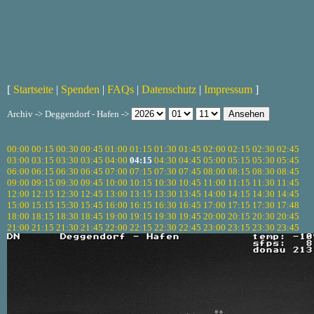
[
Startseite
|
Spenden
|
FAQs
|
Datenschutz
|
Impressum
]
Archiv -> Deggendorf - Hafen ->
00:00
00:15
00:30
00:45
01:00
01:15
01:30
01:45
02:00
02:15
02:30
02:45
03:00
03:15
03:30
03:45
04:00
04:15
04:30
04:45
05:00
05:15
05:30
05:45
06:00
06:15
06:30
06:45
07:00
07:15
07:30
07:45
08:00
08:15
08:30
08:45
09:00
09:15
09:30
09:45
10:00
10:15
10:30
10:45
11:00
11:15
11:30
11:45
12:00
12:15
12:30
12:45
13:00
13:15
13:30
13:45
14:00
14:15
14:30
14:45
15:00
15:15
15:30
15:45
16:00
16:15
16:30
16:45
17:00
17:15
17:30
17:48
18:00
18:15
18:30
18:45
19:00
19:15
19:30
19:45
20:00
20:15
20:30
20:45
21:00
21:15
21:30
21:45
22:00
22:15
22:30
22:45
23:00
23:15
23:30
23:45