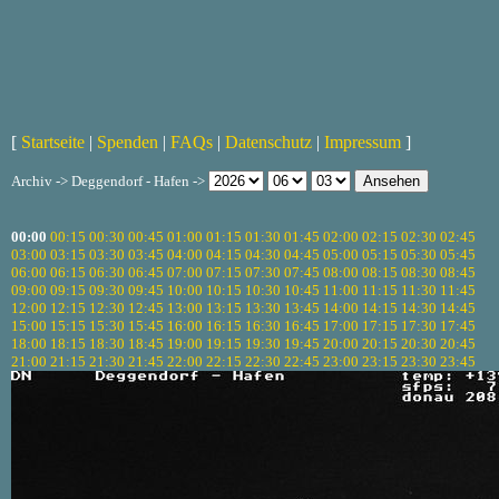
[
Startseite
|
Spenden
|
FAQs
|
Datenschutz
|
Impressum
]
Archiv -> Deggendorf - Hafen ->
00:00
00:15
00:30
00:45
01:00
01:15
01:30
01:45
02:00
02:15
02:30
02:45
03:00
03:15
03:30
03:45
04:00
04:15
04:30
04:45
05:00
05:15
05:30
05:45
06:00
06:15
06:30
06:45
07:00
07:15
07:30
07:45
08:00
08:15
08:30
08:45
09:00
09:15
09:30
09:45
10:00
10:15
10:30
10:45
11:00
11:15
11:30
11:45
12:00
12:15
12:30
12:45
13:00
13:15
13:30
13:45
14:00
14:15
14:30
14:45
15:00
15:15
15:30
15:45
16:00
16:15
16:30
16:45
17:00
17:15
17:30
17:45
18:00
18:15
18:30
18:45
19:00
19:15
19:30
19:45
20:00
20:15
20:30
20:45
21:00
21:15
21:30
21:45
22:00
22:15
22:30
22:45
23:00
23:15
23:30
23:45