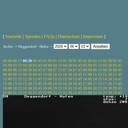
[
Startseite
|
Spenden
|
FAQs
|
Datenschutz
|
Impressum
]
Archiv -> Deggendorf - Hafen ->
00:00
00:15
00:30
00:45
01:00
01:15
01:30
01:45
02:00
02:15
02:30
02:45
03:00
03:15
03:30
03:45
04:00
04:15
04:30
04:45
05:00
05:15
05:30
05:45
06:00
06:15
06:30
06:45
07:00
07:15
07:30
07:45
08:00
08:15
08:30
08:45
09:00
09:15
09:30
09:45
10:00
10:15
10:30
10:45
11:00
11:15
11:30
11:45
12:00
12:15
12:30
12:45
13:00
13:15
13:30
13:45
14:00
14:15
14:30
14:45
15:00
15:15
15:30
15:45
16:00
16:15
16:30
16:45
17:00
17:15
17:30
17:45
18:00
18:15
18:30
18:45
19:00
19:15
19:30
19:45
20:00
20:15
20:30
20:45
21:00
21:15
21:30
21:45
22:00
22:15
22:30
22:45
23:00
23:15
23:30
23:45