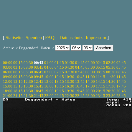
[
Startseite
|
Spenden
|
FAQs
|
Datenschutz
|
Impressum
]
Archiv -> Deggendorf - Hafen ->
00:00
00:15
00:30
00:45
01:00
01:15
01:30
01:45
02:00
02:15
02:30
02:45
03:00
03:15
03:30
03:45
04:00
04:15
04:30
04:45
05:00
05:15
05:30
05:45
06:00
06:15
06:30
06:45
07:00
07:15
07:30
07:45
08:00
08:15
08:30
08:45
09:00
09:15
09:30
09:45
10:00
10:15
10:30
10:45
11:00
11:15
11:30
11:45
12:00
12:15
12:30
12:45
13:00
13:15
13:30
13:45
14:00
14:15
14:30
14:45
15:00
15:15
15:30
15:45
16:00
16:15
16:30
16:45
17:00
17:15
17:30
17:45
18:00
18:15
18:30
18:45
19:00
19:15
19:30
19:45
20:00
20:15
20:30
20:45
21:00
21:15
21:30
21:45
22:00
22:15
22:30
22:45
23:00
23:15
23:30
23:45