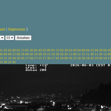
hutz
|
Impressum
]
01:45
02:00
02:15
02:30
02:45
03:00
03:15
03:30
03:45
04:00
04:15
04:30
04:4
09:00
09:15
09:30
09:45
10:00
10:15
10:30
10:45
11:00
11:15
11:30
11:45
12:0
16:15
16:30
16:45
17:00
17:15
17:30
17:45
18:00
18:15
18:30
18:45
19:00
19:1
23:30
23:45