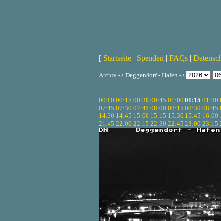
[
Startseite
|
Spenden
|
FAQs
|
Datensc
Archiv -> Deggendorf - Hafen ->
00:00
00:15
00:30
00:45
01:00
01:15
01:30
07:15
07:30
07:45
08:00
08:15
08:30
08:45
14:30
14:45
15:00
15:15
15:30
15:45
16:00
21:45
22:00
22:15
22:30
22:45
23:00
23:15