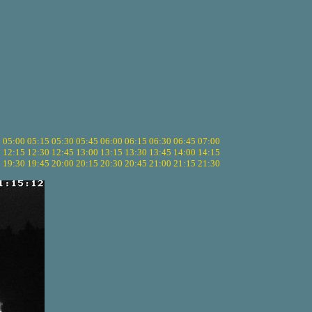
5
05:00
05:15
05:30
05:45
06:00
06:15
06:30
06:45
07:00
0
12:15
12:30
12:45
13:00
13:15
13:30
13:45
14:00
14:15
5
19:30
19:45
20:00
20:15
20:30
20:45
21:00
21:15
21:30