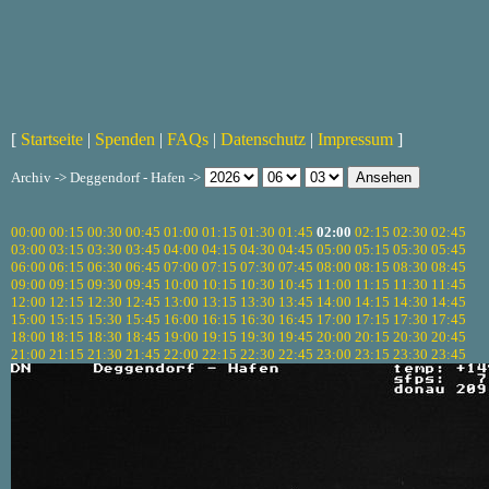
[
Startseite
|
Spenden
|
FAQs
|
Datenschutz
|
Impressum
]
Archiv -> Deggendorf - Hafen ->
00:00
00:15
00:30
00:45
01:00
01:15
01:30
01:45
02:00
02:15
02:30
02:45
03:00
03:15
03:30
03:45
04:00
04:15
04:30
04:45
05:00
05:15
05:30
05:45
06:00
06:15
06:30
06:45
07:00
07:15
07:30
07:45
08:00
08:15
08:30
08:45
09:00
09:15
09:30
09:45
10:00
10:15
10:30
10:45
11:00
11:15
11:30
11:45
12:00
12:15
12:30
12:45
13:00
13:15
13:30
13:45
14:00
14:15
14:30
14:45
15:00
15:15
15:30
15:45
16:00
16:15
16:30
16:45
17:00
17:15
17:30
17:45
18:00
18:15
18:30
18:45
19:00
19:15
19:30
19:45
20:00
20:15
20:30
20:45
21:00
21:15
21:30
21:45
22:00
22:15
22:30
22:45
23:00
23:15
23:30
23:45