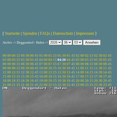
[
Startseite
|
Spenden
|
FAQs
|
Datenschutz
|
Impressum
]
Archiv -> Deggendorf - Hafen ->
00:00
00:15
00:30
00:45
01:00
01:15
01:30
01:45
02:00
02:15
02:30
02:45
03:00
03:15
03:30
03:45
04:00
04:15
04:30
04:45
05:00
05:15
05:30
05:45
06:00
06:15
06:30
06:45
07:00
07:15
07:30
07:45
08:00
08:15
08:30
08:45
09:00
09:15
09:30
09:45
10:00
10:15
10:30
10:45
11:00
11:15
11:30
11:45
12:00
12:15
12:30
12:45
13:00
13:15
13:30
13:45
14:00
14:15
14:30
14:45
15:00
15:15
15:30
15:45
16:00
16:15
16:30
16:45
17:00
17:15
17:30
17:45
18:00
18:15
18:30
18:45
19:00
19:15
19:30
19:45
20:00
20:15
20:30
20:45
21:00
21:15
21:30
21:45
22:00
22:15
22:30
22:45
23:00
23:15
23:30
23:45