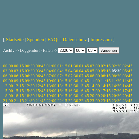
[
Startseite
|
Spenden
|
FAQs
|
Datenschutz
|
Impressum
]
Archiv -> Deggendorf - Hafen ->
00:00
00:15
00:30
00:45
01:00
01:15
01:30
01:45
02:00
02:15
02:30
02:45
03:00
03:15
03:30
03:45
04:00
04:15
04:30
04:45
05:00
05:15
05:30
05:45
06:00
06:15
06:30
06:45
07:00
07:15
07:30
07:45
08:00
08:15
08:30
08:45
09:00
09:15
09:30
09:45
10:00
10:15
10:30
10:45
11:00
11:15
11:30
11:45
12:00
12:15
12:30
12:45
13:00
13:15
13:30
13:45
14:00
14:15
14:30
14:45
15:00
15:15
15:30
15:45
16:00
16:15
16:30
16:45
17:00
17:15
17:30
17:45
18:00
18:15
18:30
18:45
19:00
19:15
19:30
19:45
20:00
20:15
20:30
20:45
21:00
21:15
21:30
21:45
22:00
22:15
22:30
22:45
23:00
23:15
23:30
23:45