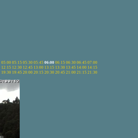
5
05:00
05:15
05:30
05:45
06:00
06:15
06:30
06:45
07:00
0
12:15
12:30
12:45
13:00
13:15
13:30
13:45
14:00
14:15
5
19:30
19:45
20:00
20:15
20:30
20:45
21:00
21:15
21:30