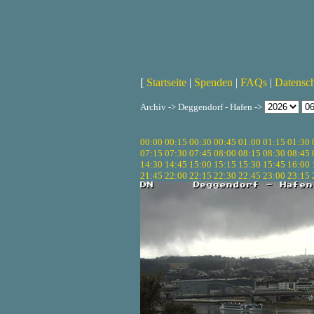
[
Startseite
|
Spenden
|
FAQs
|
Datensc
Archiv -> Deggendorf - Hafen ->
00:00
00:15
00:30
00:45
01:00
01:15
01:30
07:15
07:30
07:45
08:00
08:15
08:30
08:45
14:30
14:45
15:00
15:15
15:30
15:45
16:00
21:45
22:00
22:15
22:30
22:45
23:00
23:15