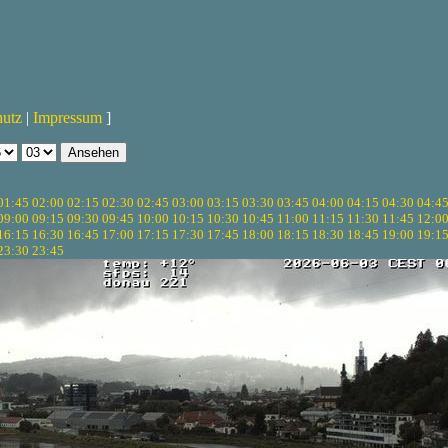
hutz
|
Impressum
]
01:45
02:00
02:15
02:30
02:45
03:00
03:15
03:30
03:45
04:00
04:15
04:30
04:4
09:00
09:15
09:30
09:45
10:00
10:15
10:30
10:45
11:00
11:15
11:30
11:45
12:0
16:15
16:30
16:45
17:00
17:15
17:30
17:45
18:00
18:15
18:30
18:45
19:00
19:1
23:30
23:45