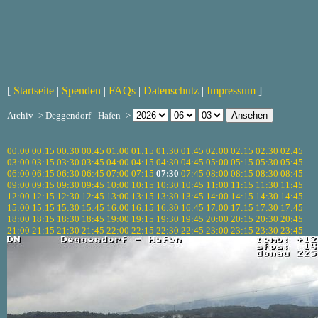
[
Startseite
|
Spenden
|
FAQs
|
Datenschutz
|
Impressum
]
Archiv -> Deggendorf - Hafen ->
00:00
00:15
00:30
00:45
01:00
01:15
01:30
01:45
02:00
02:15
02:30
02:45
03:00
03:15
03:30
03:45
04:00
04:15
04:30
04:45
05:00
05:15
05:30
05:45
06:00
06:15
06:30
06:45
07:00
07:15
07:30
07:45
08:00
08:15
08:30
08:45
09:00
09:15
09:30
09:45
10:00
10:15
10:30
10:45
11:00
11:15
11:30
11:45
12:00
12:15
12:30
12:45
13:00
13:15
13:30
13:45
14:00
14:15
14:30
14:45
15:00
15:15
15:30
15:45
16:00
16:15
16:30
16:45
17:00
17:15
17:30
17:45
18:00
18:15
18:30
18:45
19:00
19:15
19:30
19:45
20:00
20:15
20:30
20:45
21:00
21:15
21:30
21:45
22:00
22:15
22:30
22:45
23:00
23:15
23:30
23:45