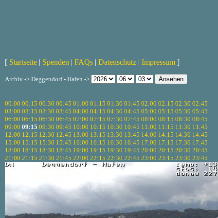
[
Startseite
|
Spenden
|
FAQs
|
Datenschutz
|
Impressum
]
Archiv -> Deggendorf - Hafen ->
00:00
00:15
00:30
00:45
01:00
01:15
01:30
01:45
02:00
02:15
02:30
02:45
03:00
03:15
03:30
03:45
04:00
04:15
04:30
04:45
05:00
05:15
05:30
05:45
06:00
06:15
06:30
06:45
07:00
07:15
07:30
07:45
08:00
08:15
08:30
08:45
09:00
09:15
09:30
09:45
10:00
10:15
10:30
10:45
11:00
11:15
11:30
11:45
12:00
12:15
12:30
12:45
13:00
13:15
13:30
13:45
14:00
14:15
14:30
14:45
15:00
15:15
15:30
15:45
16:00
16:15
16:30
16:45
17:00
17:15
17:30
17:45
18:00
18:15
18:30
18:45
19:00
19:15
19:30
19:45
20:00
20:15
20:30
20:45
21:00
21:15
21:30
21:45
22:00
22:15
22:30
22:45
23:00
23:15
23:30
23:45