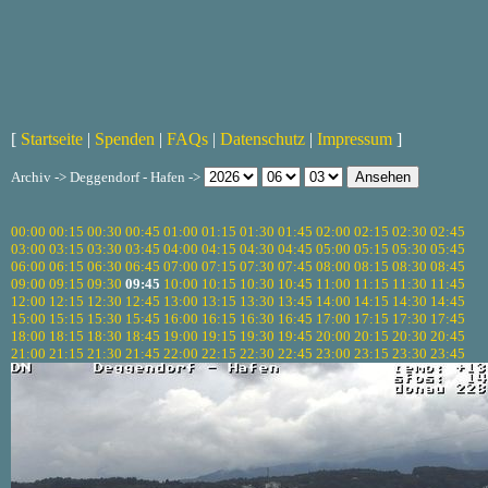
[
Startseite
|
Spenden
|
FAQs
|
Datenschutz
|
Impressum
]
Archiv -> Deggendorf - Hafen ->
00:00
00:15
00:30
00:45
01:00
01:15
01:30
01:45
02:00
02:15
02:30
02:45
03:00
03:15
03:30
03:45
04:00
04:15
04:30
04:45
05:00
05:15
05:30
05:45
06:00
06:15
06:30
06:45
07:00
07:15
07:30
07:45
08:00
08:15
08:30
08:45
09:00
09:15
09:30
09:45
10:00
10:15
10:30
10:45
11:00
11:15
11:30
11:45
12:00
12:15
12:30
12:45
13:00
13:15
13:30
13:45
14:00
14:15
14:30
14:45
15:00
15:15
15:30
15:45
16:00
16:15
16:30
16:45
17:00
17:15
17:30
17:45
18:00
18:15
18:30
18:45
19:00
19:15
19:30
19:45
20:00
20:15
20:30
20:45
21:00
21:15
21:30
21:45
22:00
22:15
22:30
22:45
23:00
23:15
23:30
23:45