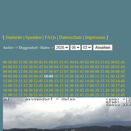
[
Startseite
|
Spenden
|
FAQs
|
Datenschutz
|
Impressum
]
Archiv -> Deggendorf - Hafen ->
00:00
00:15
00:30
00:45
01:00
01:15
01:30
01:45
02:00
02:15
02:30
02:45
03:00
03:15
03:30
03:45
04:00
04:15
04:30
04:45
05:00
05:15
05:30
05:45
06:00
06:15
06:30
06:45
07:00
07:15
07:30
07:45
08:00
08:15
08:30
08:45
09:00
09:15
09:30
09:45
10:00
10:15
10:30
10:45
11:00
11:15
11:30
11:45
12:00
12:15
12:30
12:45
13:00
13:15
13:30
13:45
14:00
14:15
14:30
14:45
15:00
15:15
15:30
15:45
16:00
16:15
16:30
16:45
17:00
17:15
17:30
17:45
18:00
18:15
18:30
18:45
19:00
19:15
19:30
19:45
20:00
20:15
20:30
20:45
21:00
21:15
21:30
21:45
22:00
22:15
22:30
22:45
23:00
23:15
23:30
23:45