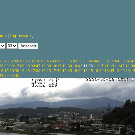
hutz
|
Impressum
]
01:45
02:00
02:15
02:30
02:45
03:00
03:15
03:30
03:45
04:00
04:15
04:30
04:4
09:00
09:15
09:30
09:45
10:00
10:15
10:30
10:45
11:00
11:15
11:30
11:45
12:00
16:15
16:30
16:45
17:00
17:15
17:30
17:45
18:00
18:15
18:30
18:45
19:00
19:1
23:30
23:45