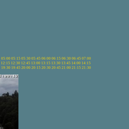
5
05:00
05:15
05:30
05:45
06:00
06:15
06:30
06:45
07:00
12:15
12:30
12:45
13:00
13:15
13:30
13:45
14:00
14:15
5
19:30
19:45
20:00
20:15
20:30
20:45
21:00
21:15
21:30