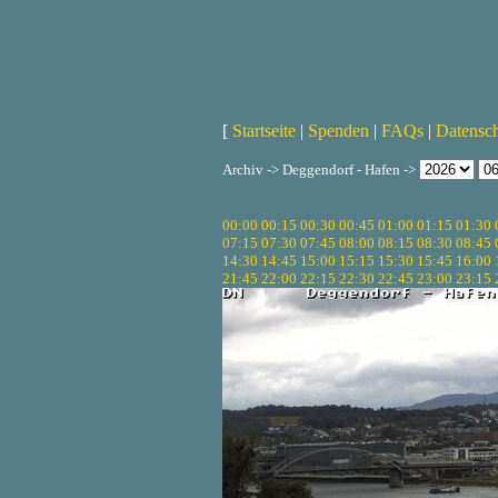
[
Startseite
|
Spenden
|
FAQs
|
Datensc
Archiv -> Deggendorf - Hafen ->
00:00
00:15
00:30
00:45
01:00
01:15
01:30
07:15
07:30
07:45
08:00
08:15
08:30
08:45
14:30
14:45
15:00
15:15
15:30
15:45
16:00
21:45
22:00
22:15
22:30
22:45
23:00
23:15