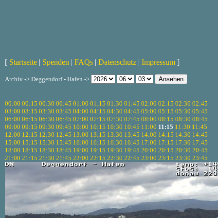
[
Startseite
|
Spenden
|
FAQs
|
Datenschutz
|
Impressum
]
Archiv -> Deggendorf - Hafen ->
00:00
00:15
00:30
00:45
01:00
01:15
01:30
01:45
02:00
02:15
02:30
02:45
03:00
03:15
03:30
03:45
04:00
04:15
04:30
04:45
05:00
05:15
05:30
05:45
06:00
06:15
06:30
06:45
07:00
07:15
07:30
07:45
08:00
08:15
08:30
08:45
09:00
09:15
09:30
09:45
10:00
10:15
10:30
10:45
11:00
11:15
11:30
11:45
12:00
12:15
12:30
12:45
13:00
13:15
13:30
13:45
14:00
14:15
14:30
14:45
15:00
15:15
15:30
15:45
16:00
16:15
16:30
16:45
17:00
17:15
17:30
17:45
18:00
18:15
18:30
18:45
19:00
19:15
19:30
19:45
20:00
20:15
20:30
20:45
21:00
21:15
21:30
21:45
22:00
22:15
22:30
22:45
23:00
23:15
23:30
23:45