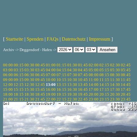
[
Startseite
|
Spenden
|
FAQs
|
Datenschutz
|
Impressum
]
Archiv -> Deggendorf - Hafen ->
00:00
00:15
00:30
00:45
01:00
01:15
01:30
01:45
02:00
02:15
02:30
02:45
03:00
03:15
03:30
03:45
04:00
04:15
04:30
04:45
05:00
05:15
05:30
05:45
06:00
06:15
06:30
06:45
07:00
07:15
07:30
07:45
08:00
08:15
08:30
08:45
09:00
09:15
09:30
09:45
10:00
10:15
10:30
10:45
11:00
11:15
11:30
11:45
12:00
12:15
12:30
12:45
13:00
13:15
13:30
13:45
14:00
14:15
14:30
14:45
15:00
15:15
15:30
15:45
16:00
16:15
16:30
16:45
17:00
17:15
17:30
17:45
18:00
18:15
18:30
18:45
19:00
19:15
19:30
19:45
20:00
20:15
20:30
20:45
21:00
21:15
21:30
21:45
22:00
22:15
22:30
22:45
23:00
23:15
23:30
23:45