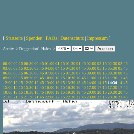
[
Startseite
|
Spenden
|
FAQs
|
Datenschutz
|
Impressum
]
Archiv -> Deggendorf - Hafen ->
00:00
00:15
00:30
00:45
01:00
01:15
01:30
01:45
02:00
02:15
02:30
02:45
03:00
03:15
03:30
03:45
04:00
04:15
04:30
04:45
05:00
05:15
05:30
05:45
06:00
06:15
06:30
06:45
07:00
07:15
07:30
07:45
08:00
08:15
08:30
08:45
09:00
09:15
09:30
09:45
10:00
10:15
10:30
10:45
11:00
11:15
11:30
11:45
12:00
12:15
12:30
12:45
13:00
13:15
13:30
13:45
14:00
14:15
14:30
14:45
15:00
15:15
15:30
15:45
16:00
16:15
16:30
16:45
17:00
17:15
17:30
17:45
18:00
18:15
18:30
18:45
19:00
19:15
19:30
19:45
20:00
20:15
20:30
20:45
21:00
21:15
21:30
21:45
22:00
22:15
22:30
22:45
23:00
23:15
23:30
23:45