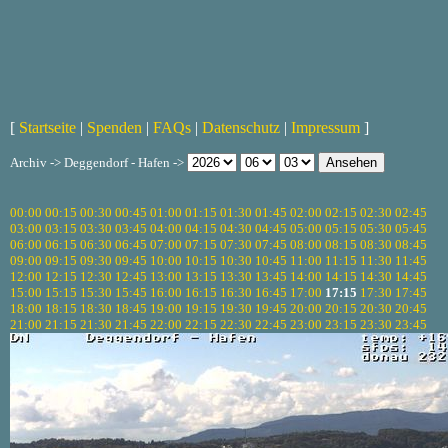
[
Startseite
|
Spenden
|
FAQs
|
Datenschutz
|
Impressum
]
Archiv -> Deggendorf - Hafen ->
00:00
00:15
00:30
00:45
01:00
01:15
01:30
01:45
02:00
02:15
02:30
02:45
03:00
03:15
03:30
03:45
04:00
04:15
04:30
04:45
05:00
05:15
05:30
05:45
06:00
06:15
06:30
06:45
07:00
07:15
07:30
07:45
08:00
08:15
08:30
08:45
09:00
09:15
09:30
09:45
10:00
10:15
10:30
10:45
11:00
11:15
11:30
11:45
12:00
12:15
12:30
12:45
13:00
13:15
13:30
13:45
14:00
14:15
14:30
14:45
15:00
15:15
15:30
15:45
16:00
16:15
16:30
16:45
17:00
17:15
17:30
17:45
18:00
18:15
18:30
18:45
19:00
19:15
19:30
19:45
20:00
20:15
20:30
20:45
21:00
21:15
21:30
21:45
22:00
22:15
22:30
22:45
23:00
23:15
23:30
23:45