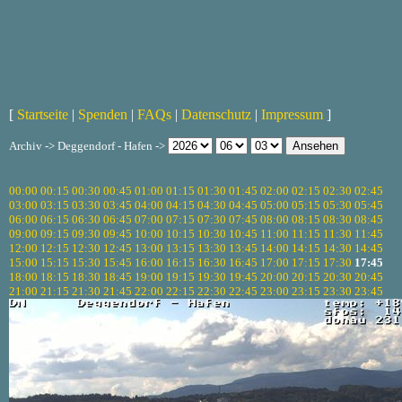
[
Startseite
|
Spenden
|
FAQs
|
Datenschutz
|
Impressum
]
Archiv -> Deggendorf - Hafen ->
00:00
00:15
00:30
00:45
01:00
01:15
01:30
01:45
02:00
02:15
02:30
02:45
03:00
03:15
03:30
03:45
04:00
04:15
04:30
04:45
05:00
05:15
05:30
05:45
06:00
06:15
06:30
06:45
07:00
07:15
07:30
07:45
08:00
08:15
08:30
08:45
09:00
09:15
09:30
09:45
10:00
10:15
10:30
10:45
11:00
11:15
11:30
11:45
12:00
12:15
12:30
12:45
13:00
13:15
13:30
13:45
14:00
14:15
14:30
14:45
15:00
15:15
15:30
15:45
16:00
16:15
16:30
16:45
17:00
17:15
17:30
17:45
18:00
18:15
18:30
18:45
19:00
19:15
19:30
19:45
20:00
20:15
20:30
20:45
21:00
21:15
21:30
21:45
22:00
22:15
22:30
22:45
23:00
23:15
23:30
23:45