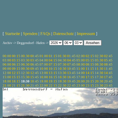
[
Startseite
|
Spenden
|
FAQs
|
Datenschutz
|
Impressum
]
Archiv -> Deggendorf - Hafen ->
00:00
00:15
00:30
00:45
01:00
01:15
01:30
01:45
02:00
02:15
02:30
02:45
03:00
03:15
03:30
03:45
04:00
04:15
04:30
04:45
05:00
05:15
05:30
05:45
06:00
06:15
06:30
06:45
07:00
07:15
07:30
07:45
08:00
08:15
08:30
08:45
09:00
09:15
09:30
09:45
10:00
10:15
10:30
10:45
11:00
11:15
11:30
11:45
12:00
12:15
12:30
12:45
13:00
13:15
13:30
13:45
14:00
14:15
14:30
14:45
15:00
15:15
15:30
15:45
16:00
16:15
16:30
16:45
17:00
17:15
17:30
17:45
18:00
18:15
18:30
18:45
19:00
19:15
19:30
19:45
20:00
20:15
20:30
20:45
21:00
21:15
21:30
21:45
22:00
22:15
22:30
22:45
23:00
23:15
23:30
23:45