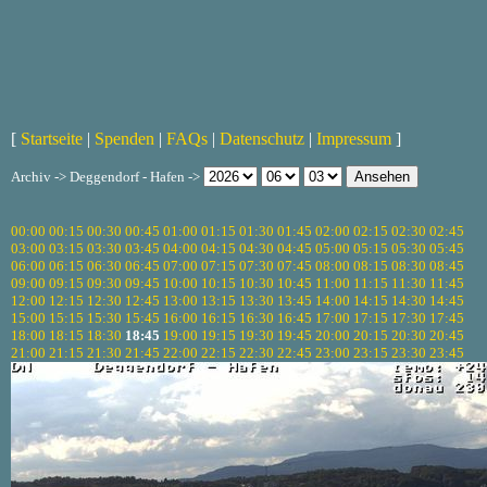
[
Startseite
|
Spenden
|
FAQs
|
Datenschutz
|
Impressum
]
Archiv -> Deggendorf - Hafen ->
00:00
00:15
00:30
00:45
01:00
01:15
01:30
01:45
02:00
02:15
02:30
02:45
03:00
03:15
03:30
03:45
04:00
04:15
04:30
04:45
05:00
05:15
05:30
05:45
06:00
06:15
06:30
06:45
07:00
07:15
07:30
07:45
08:00
08:15
08:30
08:45
09:00
09:15
09:30
09:45
10:00
10:15
10:30
10:45
11:00
11:15
11:30
11:45
12:00
12:15
12:30
12:45
13:00
13:15
13:30
13:45
14:00
14:15
14:30
14:45
15:00
15:15
15:30
15:45
16:00
16:15
16:30
16:45
17:00
17:15
17:30
17:45
18:00
18:15
18:30
18:45
19:00
19:15
19:30
19:45
20:00
20:15
20:30
20:45
21:00
21:15
21:30
21:45
22:00
22:15
22:30
22:45
23:00
23:15
23:30
23:45