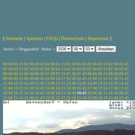
[
Startseite
|
Spenden
|
FAQs
|
Datenschutz
|
Impressum
]
Archiv -> Deggendorf - Hafen ->
00:00
00:15
00:30
00:45
01:00
01:15
01:30
01:45
02:00
02:15
02:30
02:45
03:00
03:15
03:30
03:45
04:00
04:15
04:30
04:45
05:00
05:15
05:30
05:45
06:00
06:15
06:30
06:45
07:00
07:15
07:30
07:45
08:00
08:15
08:30
08:45
09:00
09:15
09:30
09:45
10:00
10:15
10:30
10:45
11:00
11:15
11:30
11:45
12:00
12:15
12:30
12:45
13:00
13:15
13:30
13:45
14:00
14:15
14:30
14:45
15:00
15:15
15:30
15:45
16:00
16:15
16:30
16:45
17:00
17:15
17:30
17:45
18:00
18:15
18:30
18:45
19:00
19:15
19:30
19:45
20:00
20:15
20:30
20:45
21:00
21:15
21:30
21:45
22:00
22:15
22:30
22:45
23:00
23:15
23:30
23:45