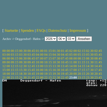
[
Startseite
|
Spenden
|
FAQs
|
Datenschutz
|
Impressum
]
Archiv -> Deggendorf - Hafen ->
00:00
00:15
00:30
00:45
01:00
01:15
01:30
01:45
02:00
02:15
02:30
02:45
03:00
03:15
03:30
03:45
04:00
04:15
04:30
04:45
05:00
05:15
05:30
05:45
06:00
06:15
06:30
06:45
07:00
07:15
07:30
07:45
08:00
08:15
08:30
08:45
09:00
09:15
09:30
09:45
10:00
10:15
10:30
10:45
11:00
11:15
11:30
11:45
12:00
12:15
12:30
12:45
13:00
13:15
13:30
13:45
14:00
14:15
14:30
14:45
15:00
15:15
15:30
15:45
16:00
16:15
16:30
16:45
17:00
17:15
17:30
17:45
18:00
18:15
18:30
18:45
19:00
19:15
19:30
19:45
20:00
20:15
20:30
20:45
21:00
21:15
21:30
21:45
22:00
22:15
22:30
22:45
23:00
23:15
23:30
23:45