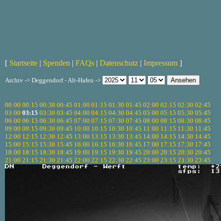
[
Startseite
|
Spenden
|
FAQs
|
Datenschutz
|
Impressum
]
Archiv -> Deggendorf - Alt-Hafen ->
00:00
00:15
00:30
00:45
01:00
01:15
01:30
01:45
02:00
02:15
02:30
02:45
03:00
03:15
03:30
03:45
04:00
04:15
04:30
04:45
05:00
05:15
05:30
05:45
06:00
06:15
06:30
06:45
07:00
07:15
07:30
07:45
08:00
08:15
08:30
08:45
09:00
09:15
09:30
09:45
10:00
10:15
10:30
10:45
11:00
11:15
11:30
11:45
12:00
12:15
12:30
12:45
13:00
13:15
13:30
13:45
14:00
14:15
14:30
14:45
15:00
15:15
15:30
15:45
16:00
16:15
16:30
16:45
17:00
17:15
17:30
17:45
18:00
18:15
18:30
18:45
19:00
19:15
19:30
19:45
20:00
20:15
20:30
20:45
21:00
21:15
21:30
21:45
22:00
22:15
22:30
22:45
23:00
23:15
23:30
23:45