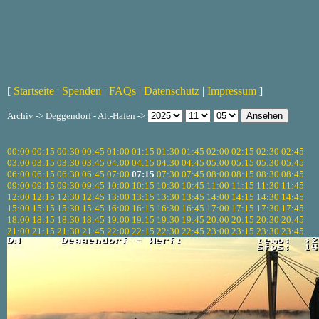
[
Startseite
|
Spenden
|
FAQs
|
Datenschutz
|
Impressum
]
Archiv -> Deggendorf - Alt-Hafen ->
00:00
00:15
00:30
00:45
01:00
01:15
01:30
01:45
02:00
02:15
02:30
02:45
03:00
03:15
03:30
03:45
04:00
04:15
04:30
04:45
05:00
05:15
05:30
05:45
06:00
06:15
06:30
06:45
07:00
07:15
07:30
07:45
08:00
08:15
08:30
08:45
09:00
09:15
09:30
09:45
10:00
10:15
10:30
10:45
11:00
11:15
11:30
11:45
12:00
12:15
12:30
12:45
13:00
13:15
13:30
13:45
14:00
14:15
14:30
14:45
15:00
15:15
15:30
15:45
16:00
16:15
16:30
16:45
17:00
17:15
17:30
17:45
18:00
18:15
18:30
18:45
19:00
19:15
19:30
19:45
20:00
20:15
20:30
20:45
21:00
21:15
21:30
21:45
22:00
22:15
22:30
22:45
23:00
23:15
23:30
23:45