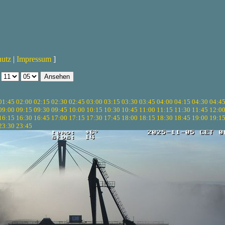
hutz
|
Impressum
]
01:45
02:00
02:15
02:30
02:45
03:00
03:15
03:30
03:45
04:00
04:15
04:30
04:4
09:00
09:15
09:30
09:45
10:00
10:15
10:30
10:45
11:00
11:15
11:30
11:45
12:0
16:15
16:30
16:45
17:00
17:15
17:30
17:45
18:00
18:15
18:30
18:45
19:00
19:1
23:30
23:45