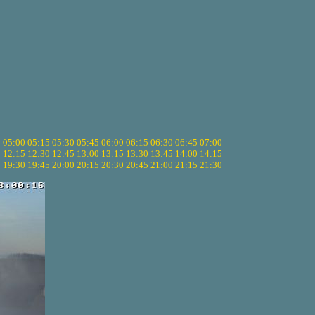
5
05:00
05:15
05:30
05:45
06:00
06:15
06:30
06:45
07:00
0
12:15
12:30
12:45
13:00
13:15
13:30
13:45
14:00
14:15
5
19:30
19:45
20:00
20:15
20:30
20:45
21:00
21:15
21:30