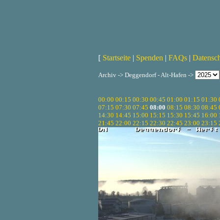
[
Startseite
|
Spenden
|
FAQs
|
Datensc
Archiv -> Deggendorf - Alt-Hafen ->
00:00
00:15
00:30
00:45
01:00
01:15
01:30
07:15
07:30
07:45
08:00
08:15
08:30
08:45
14:30
14:45
15:00
15:15
15:30
15:45
16:00
21:45
22:00
22:15
22:30
22:45
23:00
23:15