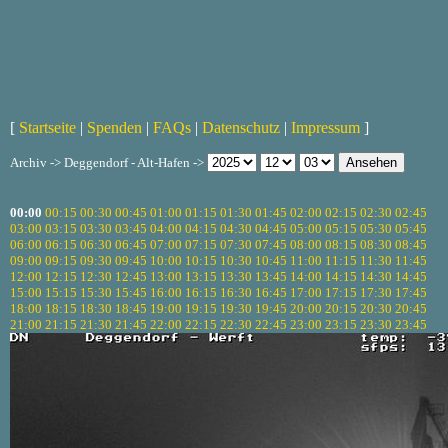
[
Startseite
|
Spenden
|
FAQs
|
Datenschutz
|
Impressum
]
Archiv -> Deggendorf - Alt-Hafen ->
00:00
00:15
00:30
00:45
01:00
01:15
01:30
01:45
02:00
02:15
02:30
02:45
03:00
03:15
03:30
03:45
04:00
04:15
04:30
04:45
05:00
05:15
05:30
05:45
06:00
06:15
06:30
06:45
07:00
07:15
07:30
07:45
08:00
08:15
08:30
08:45
09:00
09:15
09:30
09:45
10:00
10:15
10:30
10:45
11:00
11:15
11:30
11:45
12:00
12:15
12:30
12:45
13:00
13:15
13:30
13:45
14:00
14:15
14:30
14:45
15:00
15:15
15:30
15:45
16:00
16:15
16:30
16:45
17:00
17:15
17:30
17:45
18:00
18:15
18:30
18:45
19:00
19:15
19:30
19:45
20:00
20:15
20:30
20:45
21:00
21:15
21:30
21:45
22:00
22:15
22:30
22:45
23:00
23:15
23:30
23:45