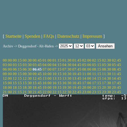
[
Startseite
|
Spenden
|
FAQs
|
Datenschutz
|
Impressum
]
Archiv -> Deggendorf - Alt-Hafen ->
00:00
00:15
00:30
00:45
01:00
01:15
01:30
01:45
02:00
02:15
02:30
02:45
03:00
03:15
03:30
03:45
04:00
04:15
04:30
04:45
05:00
05:15
05:30
05:45
06:00
06:15
06:30
06:45
07:00
07:15
07:30
07:45
08:00
08:15
08:30
08:45
09:00
09:15
09:30
09:45
10:00
10:15
10:30
10:45
11:00
11:15
11:30
11:45
12:00
12:15
12:30
12:45
13:00
13:15
13:30
13:45
14:00
14:15
14:30
14:45
15:00
15:15
15:30
15:45
16:00
16:15
16:30
16:45
17:00
17:15
17:30
17:45
18:00
18:15
18:30
18:45
19:00
19:15
19:30
19:45
20:00
20:15
20:30
20:45
21:00
21:15
21:30
21:45
22:00
22:15
22:30
22:45
23:00
23:15
23:30
23:45