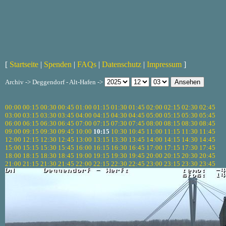
[
Startseite
|
Spenden
|
FAQs
|
Datenschutz
|
Impressum
]
Archiv -> Deggendorf - Alt-Hafen ->
00:00
00:15
00:30
00:45
01:00
01:15
01:30
01:45
02:00
02:15
02:30
02:45
03:00
03:15
03:30
03:45
04:00
04:15
04:30
04:45
05:00
05:15
05:30
05:45
06:00
06:15
06:30
06:45
07:00
07:15
07:30
07:45
08:00
08:15
08:30
08:45
09:00
09:15
09:30
09:45
10:00
10:15
10:30
10:45
11:00
11:15
11:30
11:45
12:00
12:15
12:30
12:45
13:00
13:15
13:30
13:45
14:00
14:15
14:30
14:45
15:00
15:15
15:30
15:45
16:00
16:15
16:30
16:45
17:00
17:15
17:30
17:45
18:00
18:15
18:30
18:45
19:00
19:15
19:30
19:45
20:00
20:15
20:30
20:45
21:00
21:15
21:30
21:45
22:00
22:15
22:30
22:45
23:00
23:15
23:30
23:45