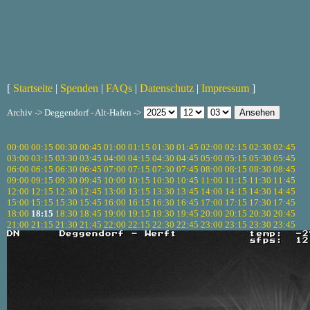
[
Startseite
|
Spenden
|
FAQs
|
Datenschutz
|
Impressum
]
Archiv -> Deggendorf - Alt-Hafen ->
00:00
00:15
00:30
00:45
01:00
01:15
01:30
01:45
02:00
02:15
02:30
02:45
03:00
03:15
03:30
03:45
04:00
04:15
04:30
04:45
05:00
05:15
05:30
05:45
06:00
06:15
06:30
06:45
07:00
07:15
07:30
07:45
08:00
08:15
08:30
08:45
09:00
09:15
09:30
09:45
10:00
10:15
10:30
10:45
11:00
11:15
11:30
11:45
12:00
12:15
12:30
12:45
13:00
13:15
13:30
13:45
14:00
14:15
14:30
14:45
15:00
15:15
15:30
15:45
16:00
16:15
16:30
16:45
17:00
17:15
17:30
17:45
18:00
18:15
18:30
18:45
19:00
19:15
19:30
19:45
20:00
20:15
20:30
20:45
21:00
21:15
21:30
21:45
22:00
22:15
22:30
22:45
23:00
23:15
23:30
23:45