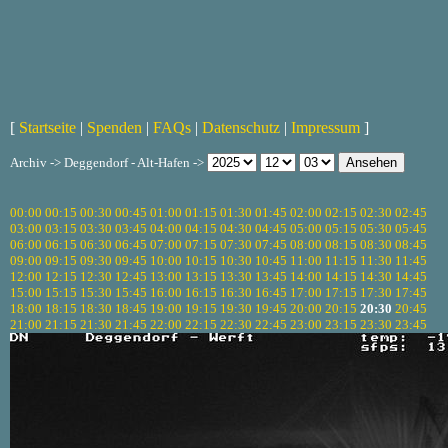
[
Startseite
|
Spenden
|
FAQs
|
Datenschutz
|
Impressum
]
Archiv -> Deggendorf - Alt-Hafen ->
00:00
00:15
00:30
00:45
01:00
01:15
01:30
01:45
02:00
02:15
02:30
02:45
03:00
03:15
03:30
03:45
04:00
04:15
04:30
04:45
05:00
05:15
05:30
05:45
06:00
06:15
06:30
06:45
07:00
07:15
07:30
07:45
08:00
08:15
08:30
08:45
09:00
09:15
09:30
09:45
10:00
10:15
10:30
10:45
11:00
11:15
11:30
11:45
12:00
12:15
12:30
12:45
13:00
13:15
13:30
13:45
14:00
14:15
14:30
14:45
15:00
15:15
15:30
15:45
16:00
16:15
16:30
16:45
17:00
17:15
17:30
17:45
18:00
18:15
18:30
18:45
19:00
19:15
19:30
19:45
20:00
20:15
20:30
20:45
21:00
21:15
21:30
21:45
22:00
22:15
22:30
22:45
23:00
23:15
23:30
23:45