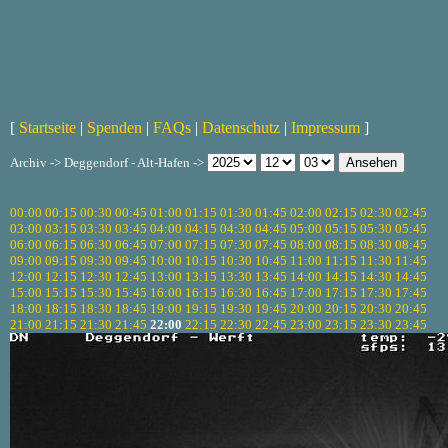
[
Startseite
|
Spenden
|
FAQs
|
Datenschutz
|
Impressum
]
Archiv -> Deggendorf - Alt-Hafen ->
00:00
00:15
00:30
00:45
01:00
01:15
01:30
01:45
02:00
02:15
02:30
02:45
03:00
03:15
03:30
03:45
04:00
04:15
04:30
04:45
05:00
05:15
05:30
05:45
06:00
06:15
06:30
06:45
07:00
07:15
07:30
07:45
08:00
08:15
08:30
08:45
09:00
09:15
09:30
09:45
10:00
10:15
10:30
10:45
11:00
11:15
11:30
11:45
12:00
12:15
12:30
12:45
13:00
13:15
13:30
13:45
14:00
14:15
14:30
14:45
15:00
15:15
15:30
15:45
16:00
16:15
16:30
16:45
17:00
17:15
17:30
17:45
18:00
18:15
18:30
18:45
19:00
19:15
19:30
19:45
20:00
20:15
20:30
20:45
21:00
21:15
21:30
21:45
22:00
22:15
22:30
22:45
23:00
23:15
23:30
23:45