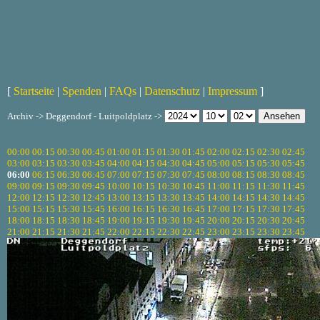
[
Startseite
|
Spenden
|
FAQs
|
Datenschutz
|
Impressum
]
Archiv -> Deggendorf - Luitpoldplatz ->
00:00
00:15
00:30
00:45
01:00
01:15
01:30
01:45
02:00
02:15
02:30
02:45
03:00
03:15
03:30
03:45
04:00
04:15
04:30
04:45
05:00
05:15
05:30
05:45
06:00
06:15
06:30
06:45
07:00
07:15
07:30
07:45
08:00
08:15
08:30
08:45
09:00
09:15
09:30
09:45
10:00
10:15
10:30
10:45
11:00
11:15
11:30
11:45
12:00
12:15
12:30
12:45
13:00
13:15
13:30
13:45
14:00
14:15
14:30
14:45
15:00
15:15
15:30
15:45
16:00
16:15
16:30
16:45
17:00
17:15
17:30
17:45
18:00
18:15
18:30
18:45
19:00
19:15
19:30
19:45
20:00
20:15
20:30
20:45
21:00
21:15
21:30
21:45
22:00
22:15
22:30
22:45
23:00
23:15
23:30
23:45