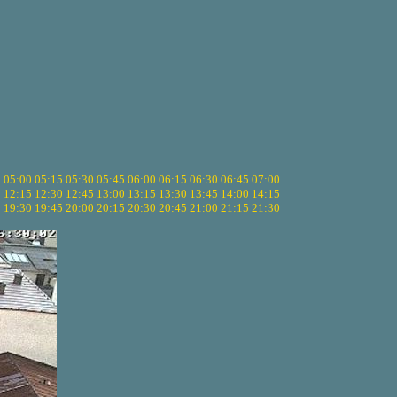
5
05:00
05:15
05:30
05:45
06:00
06:15
06:30
06:45
07:00
0
12:15
12:30
12:45
13:00
13:15
13:30
13:45
14:00
14:15
5
19:30
19:45
20:00
20:15
20:30
20:45
21:00
21:15
21:30