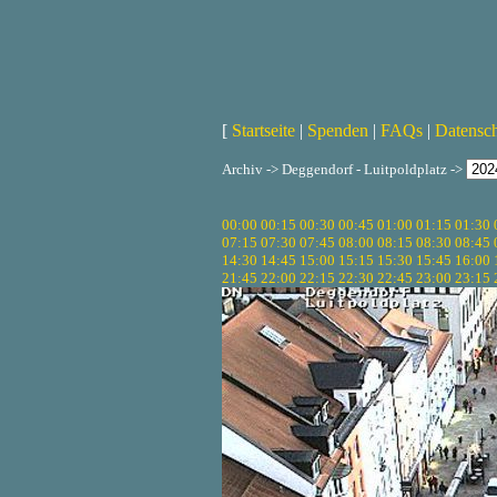
[
Startseite
|
Spenden
|
FAQs
|
Datensc
Archiv -> Deggendorf - Luitpoldplatz ->
00:00
00:15
00:30
00:45
01:00
01:15
01:30
07:15
07:30
07:45
08:00
08:15
08:30
08:45
14:30
14:45
15:00
15:15
15:30
15:45
16:00
21:45
22:00
22:15
22:30
22:45
23:00
23:15