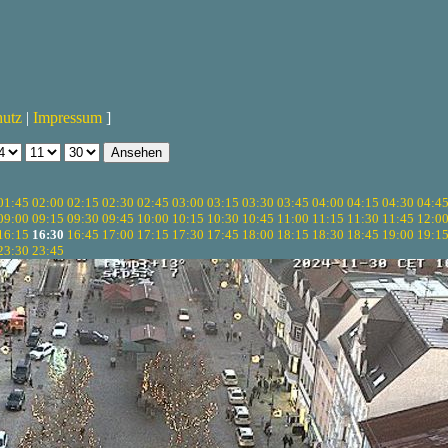
hutz
|
Impressum
]
01:45
02:00
02:15
02:30
02:45
03:00
03:15
03:30
03:45
04:00
04:15
04:30
04:4
09:00
09:15
09:30
09:45
10:00
10:15
10:30
10:45
11:00
11:15
11:30
11:45
12:0
16:15
16:30
16:45
17:00
17:15
17:30
17:45
18:00
18:15
18:30
18:45
19:00
19:1
23:30
23:45