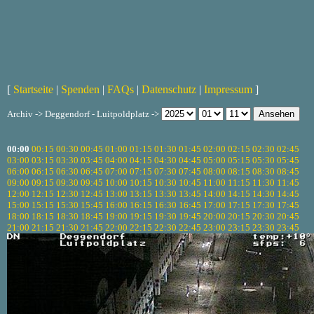
[
Startseite
|
Spenden
|
FAQs
|
Datenschutz
|
Impressum
]
Archiv -> Deggendorf - Luitpoldplatz ->
00:00
00:15
00:30
00:45
01:00
01:15
01:30
01:45
02:00
02:15
02:30
02:45
03:00
03:15
03:30
03:45
04:00
04:15
04:30
04:45
05:00
05:15
05:30
05:45
06:00
06:15
06:30
06:45
07:00
07:15
07:30
07:45
08:00
08:15
08:30
08:45
09:00
09:15
09:30
09:45
10:00
10:15
10:30
10:45
11:00
11:15
11:30
11:45
12:00
12:15
12:30
12:45
13:00
13:15
13:30
13:45
14:00
14:15
14:30
14:45
15:00
15:15
15:30
15:45
16:00
16:15
16:30
16:45
17:00
17:15
17:30
17:45
18:00
18:15
18:30
18:45
19:00
19:15
19:30
19:45
20:00
20:15
20:30
20:45
21:00
21:15
21:30
21:45
22:00
22:15
22:30
22:45
23:00
23:15
23:30
23:45