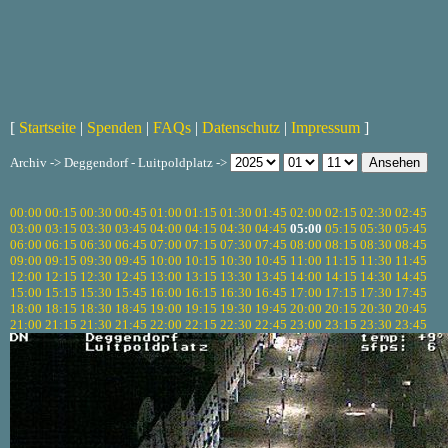
[
Startseite
|
Spenden
|
FAQs
|
Datenschutz
|
Impressum
]
Archiv -> Deggendorf - Luitpoldplatz ->
00:00
00:15
00:30
00:45
01:00
01:15
01:30
01:45
02:00
02:15
02:30
02:45
03:00
03:15
03:30
03:45
04:00
04:15
04:30
04:45
05:00
05:15
05:30
05:45
06:00
06:15
06:30
06:45
07:00
07:15
07:30
07:45
08:00
08:15
08:30
08:45
09:00
09:15
09:30
09:45
10:00
10:15
10:30
10:45
11:00
11:15
11:30
11:45
12:00
12:15
12:30
12:45
13:00
13:15
13:30
13:45
14:00
14:15
14:30
14:45
15:00
15:15
15:30
15:45
16:00
16:15
16:30
16:45
17:00
17:15
17:30
17:45
18:00
18:15
18:30
18:45
19:00
19:15
19:30
19:45
20:00
20:15
20:30
20:45
21:00
21:15
21:30
21:45
22:00
22:15
22:30
22:45
23:00
23:15
23:30
23:45