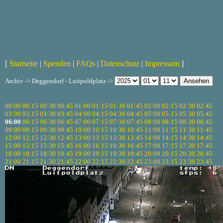
[
Startseite
|
Spenden
|
FAQs
|
Datenschutz
|
Impressum
]
Archiv -> Deggendorf - Luitpoldplatz ->
00:00
00:15
00:30
00:45
01:00
01:15
01:30
01:45
02:00
02:15
02:30
02:45
03:00
03:15
03:30
03:45
04:00
04:15
04:30
04:45
05:00
05:15
05:30
05:45
06:00
06:15
06:30
06:45
07:00
07:15
07:30
07:45
08:00
08:15
08:30
08:45
09:00
09:15
09:30
09:45
10:00
10:15
10:30
10:45
11:00
11:15
11:30
11:45
12:00
12:15
12:30
12:45
13:00
13:15
13:30
13:45
14:00
14:15
14:30
14:45
15:00
15:15
15:30
15:45
16:00
16:15
16:30
16:45
17:00
17:15
17:30
17:45
18:00
18:15
18:30
18:45
19:00
19:15
19:30
19:45
20:00
20:15
20:30
20:45
21:00
21:15
21:30
21:45
22:00
22:15
22:30
22:45
23:00
23:15
23:30
23:45