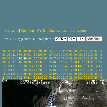
[
Startseite
|
Spenden
|
FAQs
|
Datenschutz
|
Impressum
]
Archiv -> Deggendorf - Luitpoldplatz ->
00:00
00:15
00:30
00:45
01:00
01:15
01:30
01:45
02:00
02:15
02:30
02:45
03:00
03:15
03:30
03:45
04:00
04:15
04:30
04:45
05:00
05:15
05:30
05:45
06:00
06:15
06:30
06:45
07:00
07:15
07:30
07:45
08:00
08:15
08:30
08:45
09:00
09:15
09:30
09:45
10:00
10:15
10:30
10:45
11:00
11:15
11:30
11:45
12:00
12:15
12:30
12:45
13:00
13:15
13:30
13:45
14:00
14:15
14:30
14:45
15:00
15:15
15:30
15:45
16:00
16:15
16:30
16:45
17:00
17:15
17:30
17:45
18:00
18:15
18:30
18:45
19:00
19:15
19:30
19:45
20:00
20:15
20:30
20:45
21:00
21:15
21:30
21:45
22:00
22:15
22:30
22:45
23:00
23:15
23:30
23:45