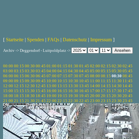
[
Startseite
|
Spenden
|
FAQs
|
Datenschutz
|
Impressum
]
Archiv -> Deggendorf - Luitpoldplatz ->
00:00
00:15
00:30
00:45
01:00
01:15
01:30
01:45
02:00
02:15
02:30
02:45
03:00
03:15
03:30
03:45
04:00
04:15
04:30
04:45
05:00
05:15
05:30
05:45
06:00
06:15
06:30
06:45
07:00
07:15
07:30
07:45
08:00
08:15
08:30
08:45
09:00
09:15
09:30
09:45
10:00
10:15
10:30
10:45
11:00
11:15
11:30
11:45
12:00
12:15
12:30
12:45
13:00
13:15
13:30
13:45
14:00
14:15
14:30
14:45
15:00
15:15
15:30
15:45
16:00
16:15
16:30
16:45
17:00
17:15
17:30
17:45
18:00
18:15
18:30
18:45
19:00
19:15
19:30
19:45
20:00
20:15
20:30
20:45
21:00
21:15
21:30
21:45
22:00
22:15
22:30
22:45
23:00
23:15
23:30
23:45