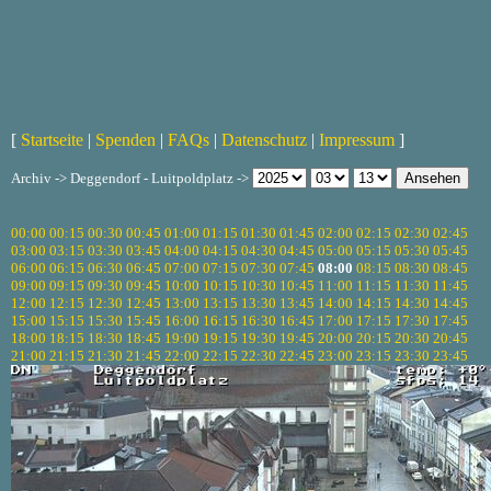
[
Startseite
|
Spenden
|
FAQs
|
Datenschutz
|
Impressum
]
Archiv -> Deggendorf - Luitpoldplatz ->
00:00
00:15
00:30
00:45
01:00
01:15
01:30
01:45
02:00
02:15
02:30
02:45
03:00
03:15
03:30
03:45
04:00
04:15
04:30
04:45
05:00
05:15
05:30
05:45
06:00
06:15
06:30
06:45
07:00
07:15
07:30
07:45
08:00
08:15
08:30
08:45
09:00
09:15
09:30
09:45
10:00
10:15
10:30
10:45
11:00
11:15
11:30
11:45
12:00
12:15
12:30
12:45
13:00
13:15
13:30
13:45
14:00
14:15
14:30
14:45
15:00
15:15
15:30
15:45
16:00
16:15
16:30
16:45
17:00
17:15
17:30
17:45
18:00
18:15
18:30
18:45
19:00
19:15
19:30
19:45
20:00
20:15
20:30
20:45
21:00
21:15
21:30
21:45
22:00
22:15
22:30
22:45
23:00
23:15
23:30
23:45